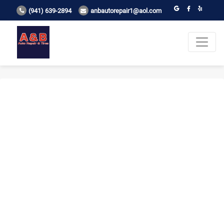
(941) 639-2894
anbautorepair1@aol.com