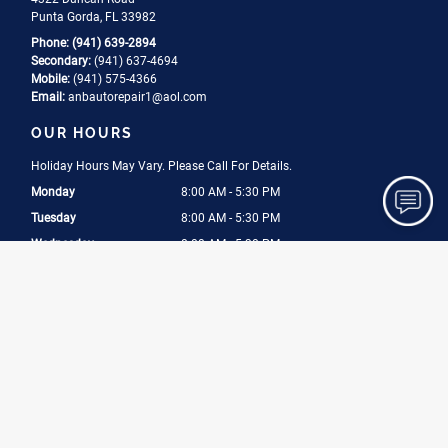
Punta Gorda, FL 33982
Phone:
(941) 639-2894
Secondary:
(941) 637-4694
Mobile:
(941) 575-4366
Email:
anbautorepair1
@aol
.com
OUR HOURS
Holiday Hours May Vary. Please Call For Details.
Monday
8:00 AM - 5:30 PM
Tuesday
8:00 AM - 5:30 PM
Wednesday
8:00 AM - 5:30 PM
Thursday
8:00 AM - 5:30 PM
Friday
8:00 AM - 5:30 PM
Saturday
8:00 AM - 2:30 PM
CERTIFICATIONS
ASE Certified
Licensed
Bonded
Insured