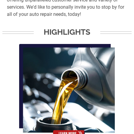
services. We'd like to personally invite you to stop by for
all of your auto repair needs, today!
HIGHLIGHTS