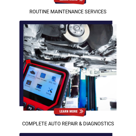
ROUTINE MAINTENANCE SERVICES
COMPLETE AUTO REPAIR & DIAGNOSTICS