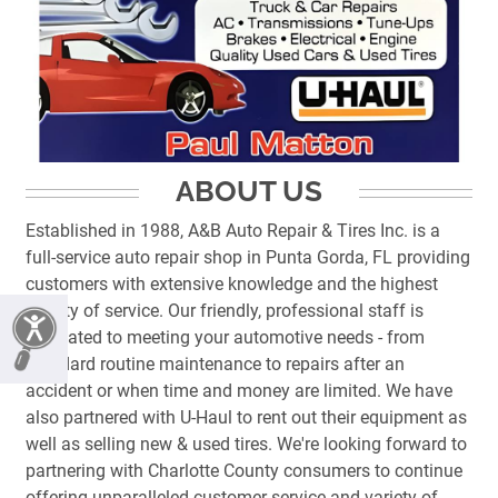
ABOUT US
Established in 1988, A&B Auto Repair & Tires Inc. is a
full-service auto repair shop in Punta Gorda, FL providing
customers with extensive knowledge and the highest
quality of service. Our friendly, professional staff is
dedicated to meeting your automotive needs - from
standard routine maintenance to repairs after an
accident or when time and money are limited. We have
also partnered with U-Haul to rent out their equipment as
well as selling new & used tires. We're looking forward to
partnering with Charlotte County consumers to continue
offering unparalleled customer service and variety of