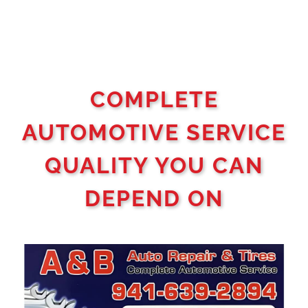
COMPLETE
AUTOMOTIVE SERVICE
QUALITY YOU CAN
DEPEND ON