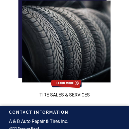
TIRE SALES & SERVICES
CONTACT INFORMATION
A & B Auto Repair & Tires Inc.
4322 Duncan Road